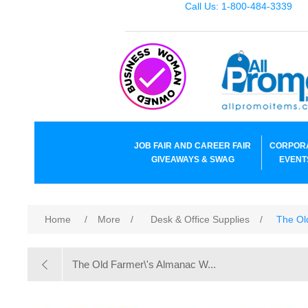
Call Us: 1-800-484-3339
JOB FAIR AND CAREER FAIR
CORPOR
GIVEAWAYS & SWAG
EVENT
Home
/
More
/
Desk & Office Supplies
/
The Ol
The Old Farmer\'s Almanac W...