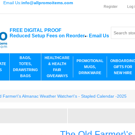
Email Us:
info@allpromoitems.com
Register
Log 
FREE DIGITAL PROOF
Reduced Setup Fees on Reorder
-
Email Us
*
BAGS,
HEALTHCARE
PROMOTIONAL
ONBOARDIN
ATE
TOTES,
& HEALTH
MUGS,
GIFTS FOR
S
DRAWSTRING
FAIR
DRINKWARE
NEW HIRE
BAGS
GIVEAWAYS
d Farmer\'s Almanac Weather Watcher\'s - Stapled Calendar -2025
The Old Farmer\'s