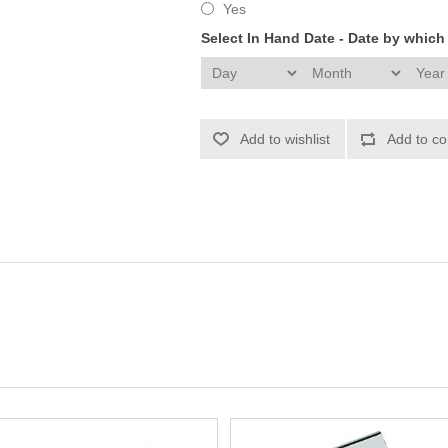
Yes
Select In Hand Date - Date by whic
Add to wishlist
Add to co