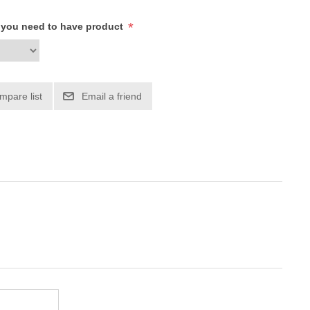
*
h you need to have product
mpare list
Email a friend