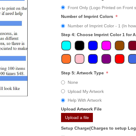
Front Only (Logo Printed on Front s
*
Number of Imprint Colors
Number of Imprint Color - 1 (In how
Step 4: Choose Imprint Color 1 for 
*
Step 5: Artwork Type
None
Upload My Artwork
Help With Artwork
Upload Artwork File
Upload a file
Setup Charge(Charges to setup Lo