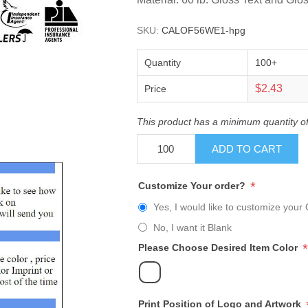
SKU:
CALOF56WE1-hpg
Quantity
100+
$2.43
Price
This product has a minimum quantity o
ADD TO CART
*
Customize Your order?
Yes, I would like to customize your 
No, I want it Blank
*
Please Choose Desired Item Color
Print Position of Logo and Artwork