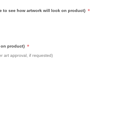
*
e to see how artwork will look on product)
*
 on product)
r art approval, if requested)