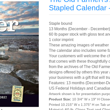
Stapled Calendar 
Staple bound
13 Months (December - December)
60 lb paper stock with gloss text 
1 color imprint
These amazing images of weather p
The calendar also includes some fa
Your customers will welcome the ch
that comes with these thoughtfully
from the archives of The Old Farmer
designs offered by others this yea
your business with a gift that will
Features: 13 months (December-D
US Federal Holidays and Canadia
Artwork shown is for presentation purp
Product Size:
10 3/4″ W x 19″ H Close
Printed 10.215″ W x 1.375″ H on Tab u
Material: 60 lb. Gloss Text and Gl