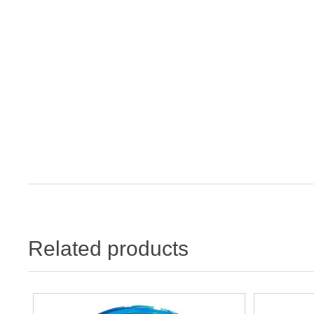
Related products