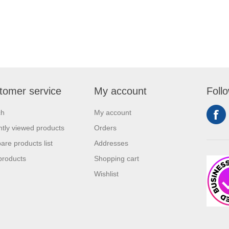
tomer service
My account
Foll
ch
My account
tly viewed products
Orders
re products list
Addresses
products
Shopping cart
Wishlist