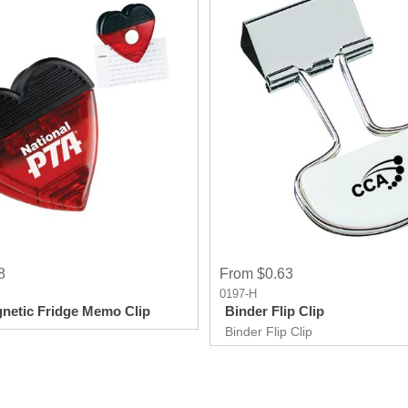
8
From $0.63
0197-H
netic Fridge Memo Clip
Binder Flip Clip
Binder Flip Clip