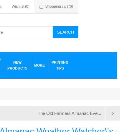
in
Wishlist
(0)
Shopping cart
(0)
SEARCH
G
NEW
PRINTING
MORE
PRODUCTS
TIPS
The Old Farmers Almanac Eve...
 Almanac Weather Watcher\'s -