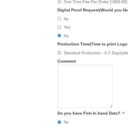
One Time Fee Per Order [+$50.00]
Digital Proof Request(Would you lik
No
Yes
No
Production Time(Time to print Logo
Standard Production - 5-7 Days(afte
Comment
*
Do you have Firm In hand Date?
No