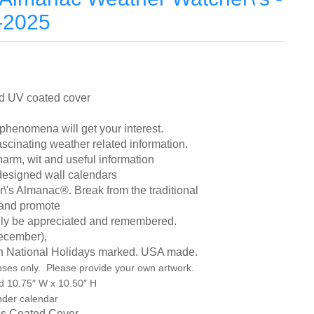
-2025
and UV coated cover
henomena will get your interest.
scinating weather related information.
arm, wit and useful information
 designed wall calendars
\'s Almanac®. Break from the traditional
r and promote
 truly be appreciated and remembered.
ecember),
n National Holidays marked. USA made.
oses only. Please provide your own artwork.
d 10.75″ W x 10.50″ H
nder calendar
oss Coated Cover