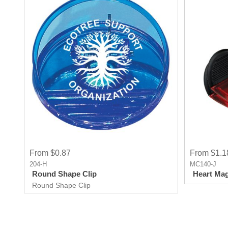
From $0.87
From $1.1
204-H
MC140-J
Round Shape Clip
Heart Mag
Round Shape Clip