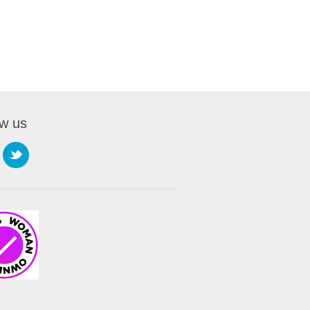
ow us