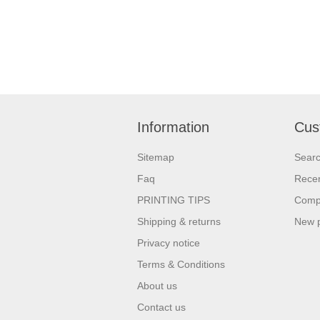
Information
Cus
Sitemap
Sear
Faq
Recen
PRINTING TIPS
Compa
Shipping & returns
New 
Privacy notice
Terms & Conditions
About us
Contact us