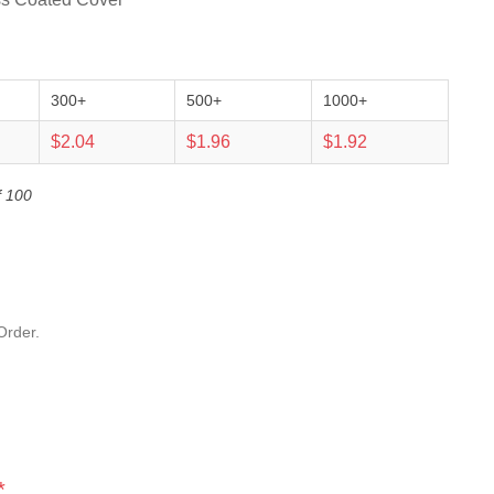
300+
500+
1000+
$2.04
$1.96
$1.92
f 100
Order.
*