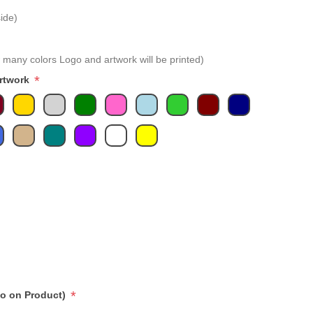
ide)
 many colors Logo and artwork will be printed)
*
Artwork
*
go on Product)