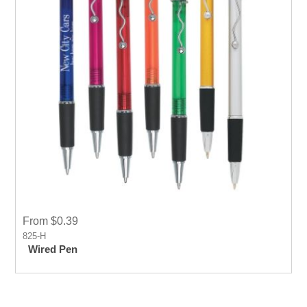
From $0.39
825-H
Wired Pen