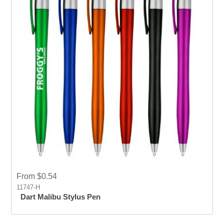
From $0.54
11747-H
Dart Malibu Stylus Pen