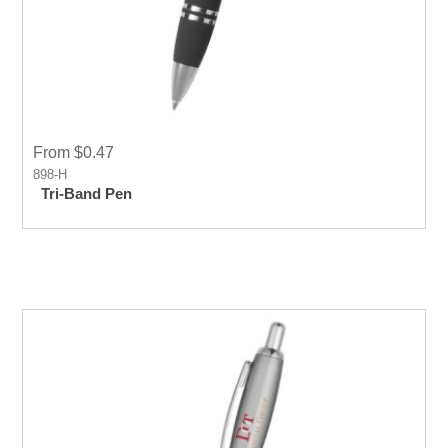
From $0.47
898-H
Tri-Band Pen