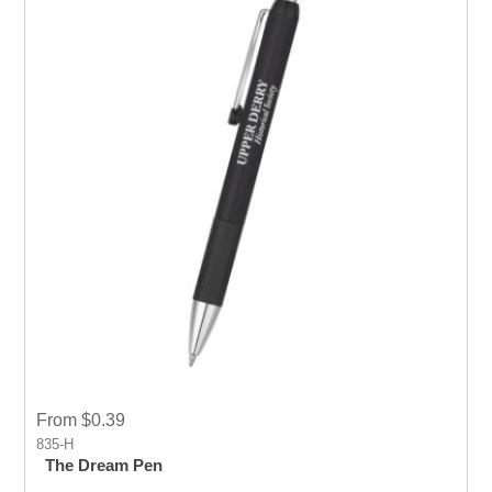
From $0.39
835-H
The Dream Pen