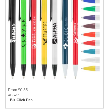
From $0.35
ABG-GS
Biz Click Pen