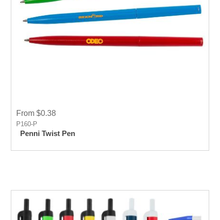
From $0.38
P160-P
Penni Twist Pen