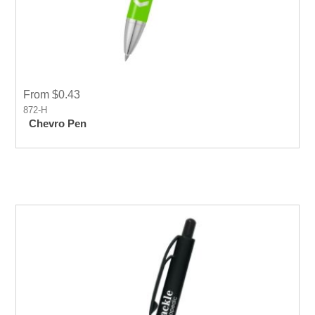
From $0.43
872-H
Chevro Pen