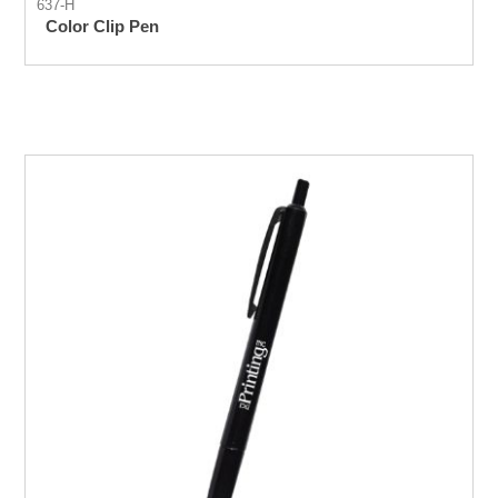
637-H
Color Clip Pen