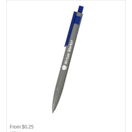
From $0.25