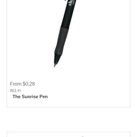
From $0.28
861-H
The Sunrise Pen