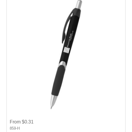
From $0.31
859-H