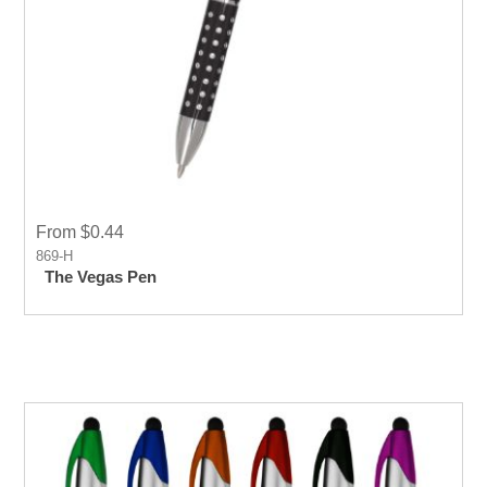
From $0.44
869-H
The Vegas Pen