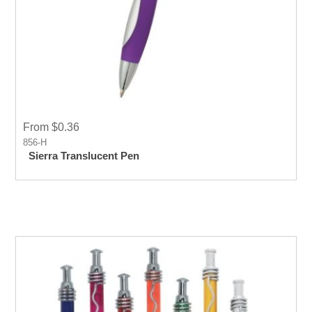
From $0.36
856-H
Sierra Translucent Pen