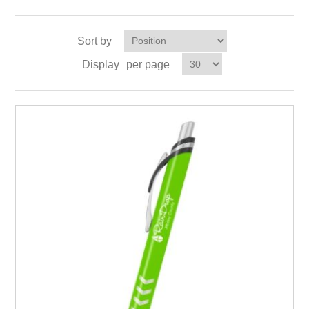
Sort by
Display
per page