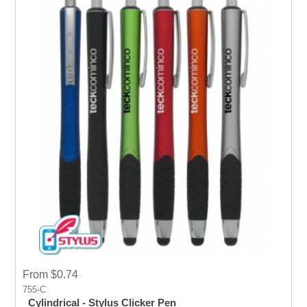
From $0.74
755-C
Cylindrical - Stylus Clicker Pen