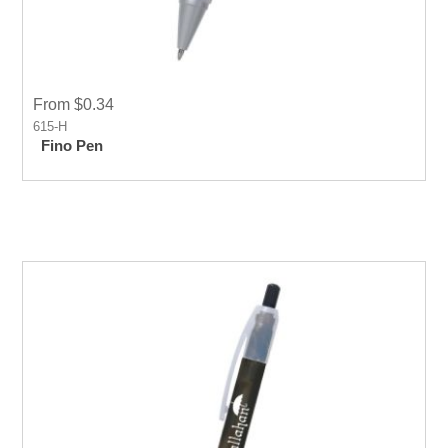
From $0.34
615-H
Fino Pen