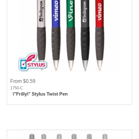
From $0.59
1750-C
\"Frilly\" Stylus Twist Pen