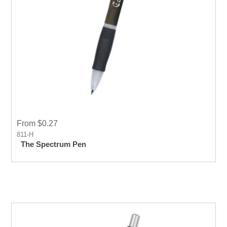
From $0.27
811-H
The Spectrum Pen