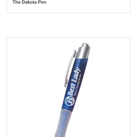
The Dakota Pen