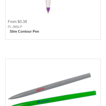
From $0.38
PL-3856-P
Slim Contour Pen