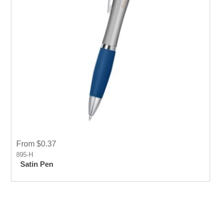
From $0.37
895-H
Satin Pen