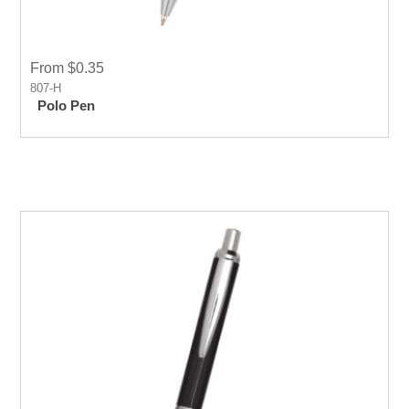
From $0.35
807-H
Polo Pen