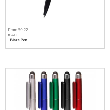
From $0.22
857-H
Blaze Pen