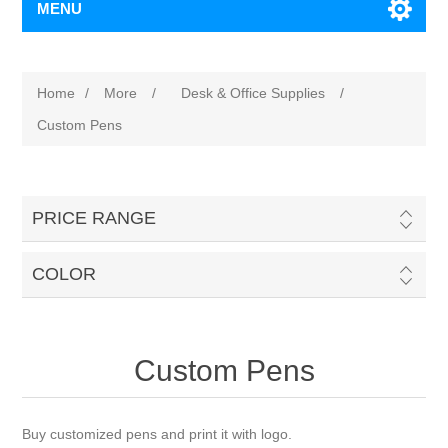
MENU
Home
/
More
/
Desk & Office Supplies
/
Custom Pens
PRICE RANGE
COLOR
Custom Pens
Buy customized pens and print it with logo.