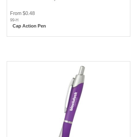
From $0.48
99-H
Cap Action Pen