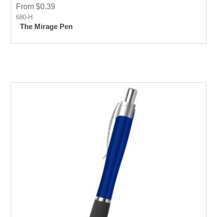
From $0.39
680-H
The Mirage Pen