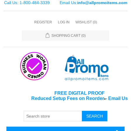
Call Us: 1-800-484-3339
Email Us:
info@allpromoitems.com
REGISTER
LOG IN
WISHLIST
(0)
SHOPPING CART
(0)
FREE DIGITAL PROOF
Reduced Setup Fees on Reorder
-
Email Us
*
SEARCH